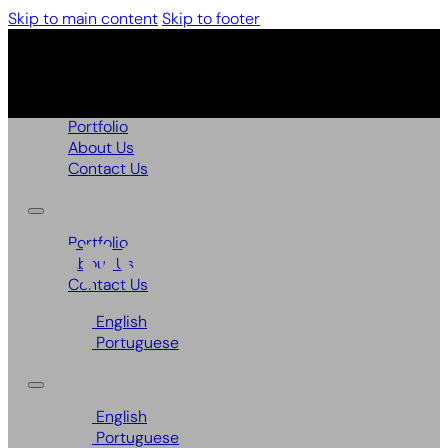
Skip to main content
Skip to footer
Portfolio
About Us
Contact Us
Papoilas
Portfolio
About Us
Contact Us
English
Portuguese
English
Portuguese